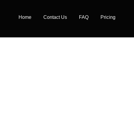
Home
Contact Us
FAQ
Pricing