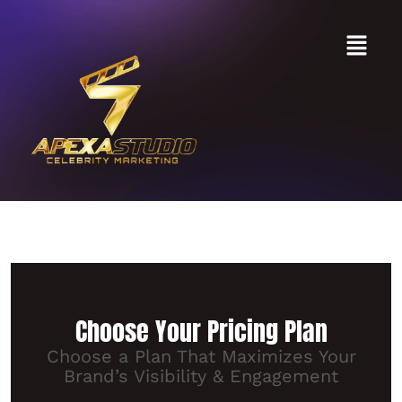
Pricing
Choose Your Pricing Plan
Choose a Plan That Maximizes Your
Brand’s Visibility & Engagement