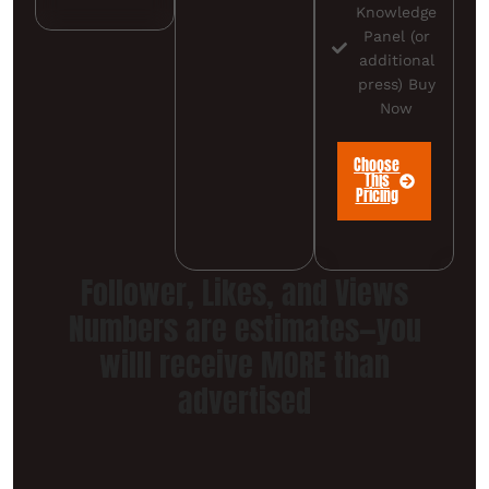
Knowledge
Panel (or
additional
press) Buy
Now
Choose
This
Pricing
Follower, Likes, and Views
Numbers are estimates—you
willl receive MORE than
advertised