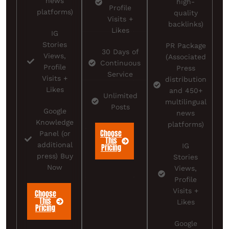
news
high-
Profile
platforms)
quality
Visits +
backlinks)
Likes
IG
Stories
PR Package
30 Days of
Views,
(Associated
Continuous
Profile
Press
Service
Visits +
distribution
Likes
and 450+
Unlimited
multilingual
Posts
Google
news
Knowledge
platforms)
Choose
Panel (or
This
additional
IG
Pricing
press) Buy
Stories
Now
Views,
Profile
Visits +
Choose
This
Likes
Pricing
Google