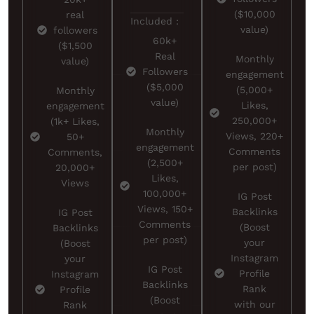
($10,000
real
Included :
value)
followers
60k+
($1,500
Real
Monthly
value)
Followers
engagement
($5,000
(5,000+
Monthly
value)
Likes,
engagement
250,000+
(1k+ Likes,
Monthly
Views, 220+
50+
engagement
Comments
Comments,
(2,500+
per post)
20,000+
Likes,
Views
100,000+
IG Post
Views, 150+
Backlinks
IG Post
Comments
(Boost
Backlinks
per post)
your
(Boost
Instagram
your
IG Post
Profile
Instagram
Backlinks
Rank
Profile
(Boost
with our
Rank