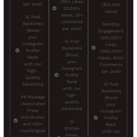
(10k+ Likes,
per post)
($10,000
30,000+
value)
views, 30+
IG Post
comments
Backlinks
Monthly
per post)
(Boost
Engagement
your
(300,000+
IG Post
Instagram
Likes,
Backlinks
Profile
1,500,000+
(Boost
Rank
Views, 800+
your
with our
Comments
Instagram
high-
per post)
Profile
quality
Rank
backlinks)
IG Post
with our
Backlinks
high-
PR Package
(Boost
quality
(Associated
your
backlinks)
Press
Instagram
distribution
Profile
IG
and 450+
Rank
Stories
multilingual
with our
Views,