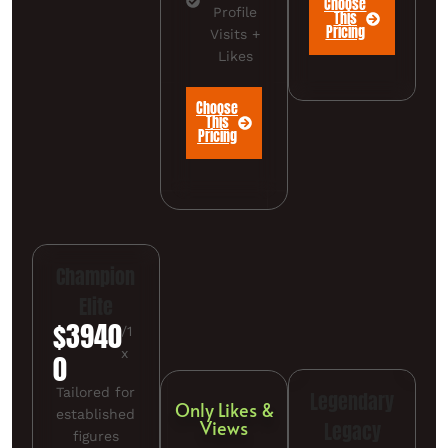
Choose
Profile
This
Pricing
Visits +
Likes
Choose
This
Pricing
Champion
Elite
$3940
/1
x
0
Tailored for
Legendary
Only Likes &
established
Views
Legacy
figures