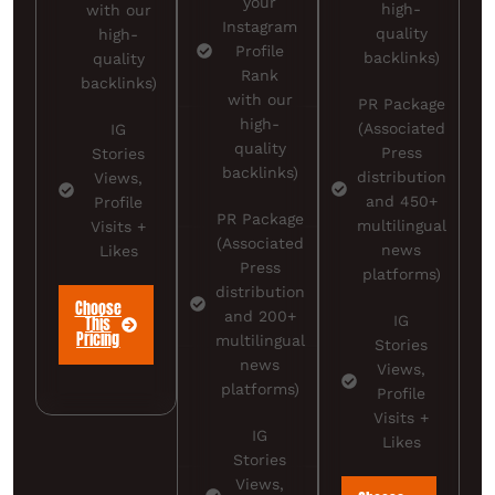
your
high-
with our
Instagram
quality
high-
Profile
backlinks)
quality
Rank
backlinks)
with our
PR Package
high-
(Associated
IG
quality
Press
Stories
backlinks)
distribution
Views,
and 450+
Profile
PR Package
multilingual
Visits +
(Associated
news
Likes
Press
platforms)
distribution
Choose
and 200+
IG
This
Pricing
multilingual
Stories
news
Views,
platforms)
Profile
Visits +
IG
Likes
Stories
Views,