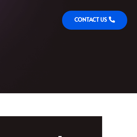
CONTACT US