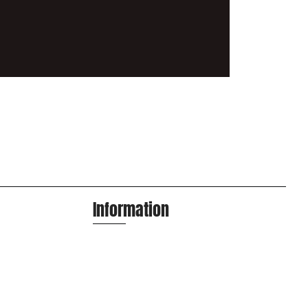
Information
info@apexa.agency
Houston, Texas
(713) 487-7989