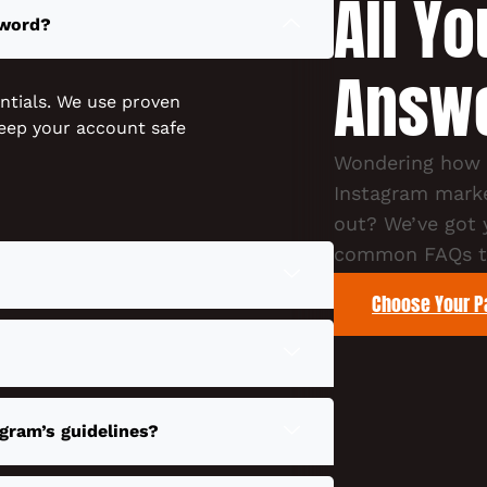
All Y
sword?
Answ
ntials. We use proven
eep your account safe
Wondering how o
Instagram marke
out? We’ve got
common FAQs to
Choose Your 
gram’s guidelines?