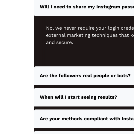
Will I need to share my Instagram pas
No, we never require your login crede
external marketing techniques that k
and secure.
Are the followers real people or bots?
When will I start seeing results?
Are your methods compliant with Insta