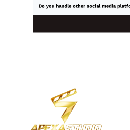
Do you handle other social media platf