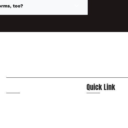
orms, too?
Navigation
Quick Link
Home
Contact Us
About Us
FAQs
Services
Booking