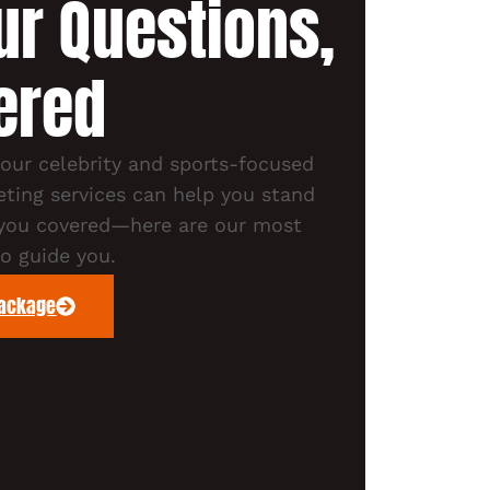
our Questions,
ered
ur celebrity and sports-focused
ting services can help you stand
 you covered—here are our most
 guide you.
Package