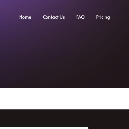
Home
Contact Us
FAQ
Pricing